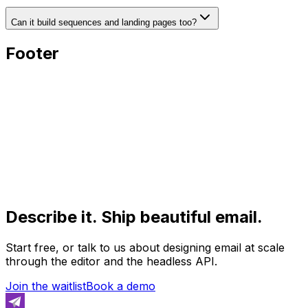
Can it build sequences and landing pages too?
Footer
Describe it. Ship beautiful email.
Start free, or talk to us about designing email at scale
through the editor and the headless API.
Join the waitlist
Book a demo