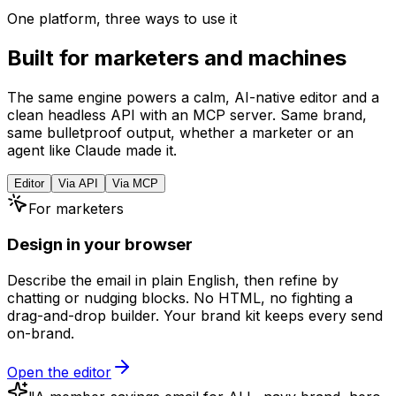
One platform, three ways to use it
Beehiiv
Export HTML
Built for marketers and machines
The same engine powers a calm, AI-native editor and a
clean headless API with an MCP server. Same brand,
same bulletproof output, whether a marketer or an
agent like Claude made it.
Editor
Via API
Via MCP
For marketers
Design in your browser
Describe the email in plain English, then refine by
chatting or nudging blocks. No HTML, no fighting a
drag-and-drop builder. Your brand kit keeps every send
on-brand.
Open the editor