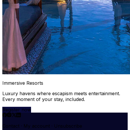
Immersive Resorts
Luxury havens where escapism meets entertainment.
Every moment of your stay, included.
Register now
Contact
·
My account
·
Unsubscribe