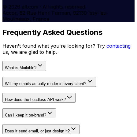
© 2026 all.com · All rights reserved
Accor, 82 Rue Henri Farman, 92130 Issy-les-
Moulineaux, France
Frequently Asked Questions
Haven't found what you're looking for? Try
contacting
us, we are glad to help.
What is Mailable?
Will my emails actually render in every client?
How does the headless API work?
Can I keep it on-brand?
Does it send email, or just design it?