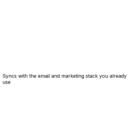
Syncs with the email and marketing stack you already
use