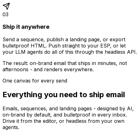
03
Ship it anywhere
Send a sequence, publish a landing page, or export
bulletproof HTML. Push straight to your ESP, or let
your LLM agents do all of this through the headless API.
The result: on-brand email that ships in minutes, not
afternoons - and renders everywhere.
One canvas for every send
Everything you need to ship email
Emails, sequences, and landing pages - designed by AI,
on-brand by default, and bulletproof in every inbox.
Drive it from the editor, or headless from your own
agents.