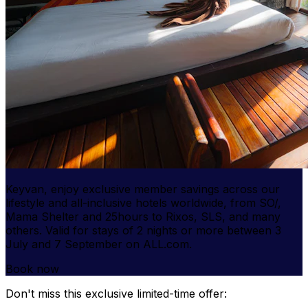
Keyvan, enjoy
exclusive member savings
across our
lifestyle and all-inclusive hotels worldwide, from SO/,
Mama Shelter and 25hours to Rixos, SLS, and many
others. Valid for stays of 2 nights or more between 3
July and 7 September on ALL.com.
Book now
Don't miss this exclusive limited-time offer: