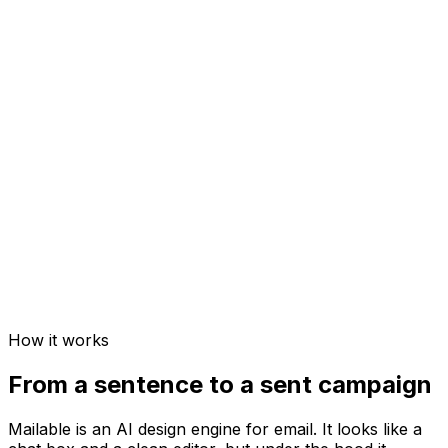
How it works
From a sentence to a sent campaign
Mailable is an AI design engine for email. It looks like a