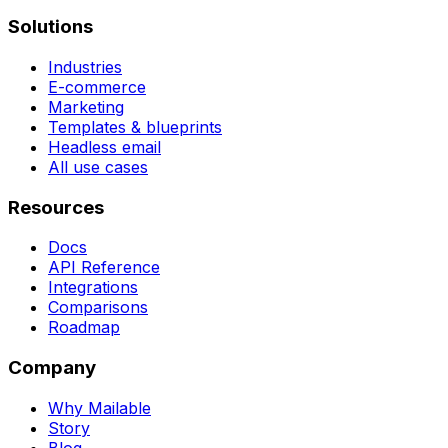
Solutions
Industries
E-commerce
Marketing
Templates & blueprints
Headless email
All use cases
Resources
Docs
API Reference
Integrations
Comparisons
Roadmap
Company
Why Mailable
Story
Blog