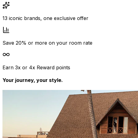
13 iconic brands, one exclusive offer
Save 20% or more on your room rate
Earn 3x or 4x Reward points
Your journey, your style.