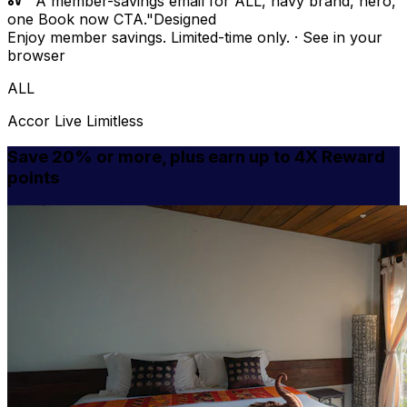
"A member-savings email for ALL, navy brand, hero,
one Book now CTA."
Designed
Enjoy member savings. Limited-time only. · See in your
browser
ALL
Accor Live Limitless
Save 20% or more, plus earn up to 4X Reward
points