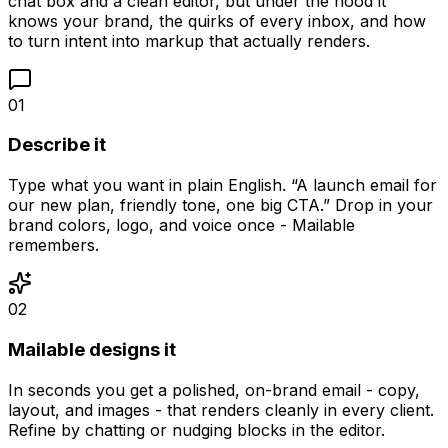
chat box and a clean editor, but under the hood it
knows your brand, the quirks of every inbox, and how
to turn intent into markup that actually renders.
01
Describe it
Type what you want in plain English. “A launch email for
our new plan, friendly tone, one big CTA.” Drop in your
brand colors, logo, and voice once - Mailable
remembers.
02
Mailable designs it
In seconds you get a polished, on-brand email - copy,
layout, and images - that renders cleanly in every client.
Refine by chatting or nudging blocks in the editor.