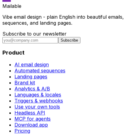
Mailable
Vibe email design - plain English into beautiful emails,
sequences, and landing pages.
Subscribe to our newsletter
Subscribe
Product
AI email design
Automated sequences
Landing pages
Brand kit
Analytics & A/B
Languages & locales
Triggers & webhooks
Use your own tools
Headless API
MCP for agents
Download app
Pricing