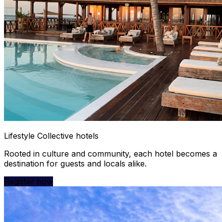
Lifestyle Collective hotels
Rooted in culture and community, each hotel becomes a
destination for guests and locals alike.
Register now