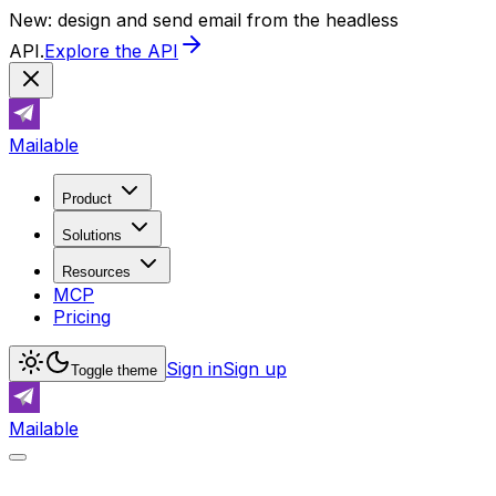
New: design and send email from the headless
API.
Explore the API
Mailable
Product
Solutions
Resources
MCP
Pricing
Sign in
Sign up
Toggle theme
Mailable